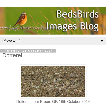
▼
Thursday, 16 October 2014
Dotterel
Dotterel, near Broom GP, 16th October 2014