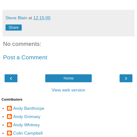
Steve Blain
at
12:15:00
Share
No comments:
Post a Comment
‹
›
Home
View web version
Contributors
Andy Banthorpe
Andy Grimsey
Andy Whitney
Colin Campbell