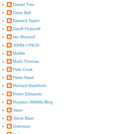
Daniel Trim
Dave Ball
Edward Taylor
Geoff Pickerell
Ian Woiwod
JOHN LYNCH
Mallife
Mark Thomas
Pete Cook
Peter Nash
Richard Bashford
Robin Edwards
Royston Wildlife Blog
Sean
Steve Blain
Unknown